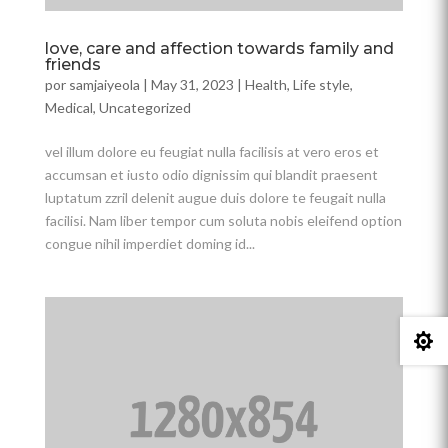
love, care and affection towards family and
friends
por
samjaiyeola
|
May 31, 2023
|
Health
,
Life style
,
Medical
,
Uncategorized
vel illum dolore eu feugiat nulla facilisis at vero eros et
accumsan et iusto odio dignissim qui blandit praesent
luptatum zzril delenit augue duis dolore te feugait nulla
facilisi. Nam liber tempor cum soluta nobis eleifend option
congue nihil imperdiet doming id...
