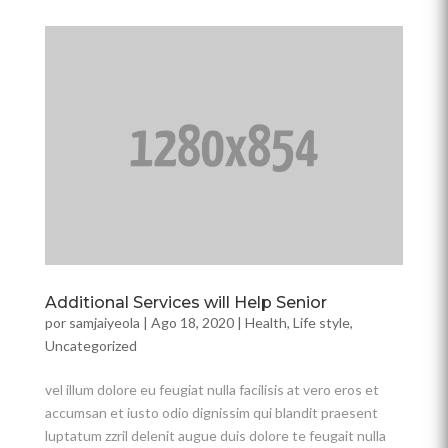
Additional Services will Help Senior
por
samjaiyeola
|
Ago 18, 2020
|
Health
,
Life style
,
Uncategorized
vel illum dolore eu feugiat nulla facilisis at vero eros et
accumsan et iusto odio dignissim qui blandit praesent
luptatum zzril delenit augue duis dolore te feugait nulla