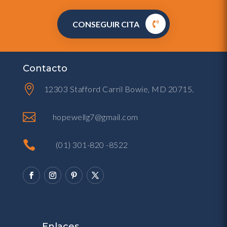
CONSEGUIR CITA
Contacto

12303 Stafford Carril Bowie, MD 20715.

hopewellg7@gmail.com

(01) 301-820 -8522
Enlaces