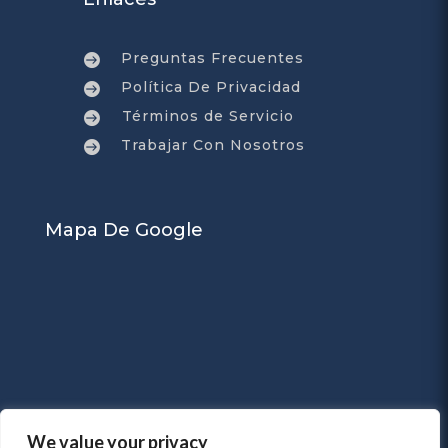
Preguntas Frecuentes

Política De Privacidad

Términos de Servicio

Trabajar Con Nosotros

Mapa De Google
We value your privacy