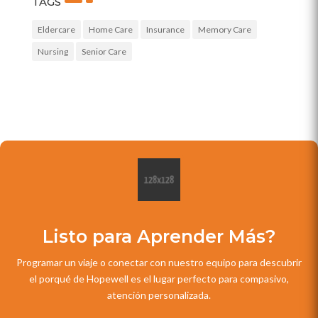
TAGS
Eldercare
Home Care
Insurance
Memory Care
Nursing
Senior Care
Listo para Aprender Más?
Programar un viaje o conectar con nuestro equipo para descubrir
el porqué de Hopewell es el lugar perfecto para compasivo,
atención personalizada.