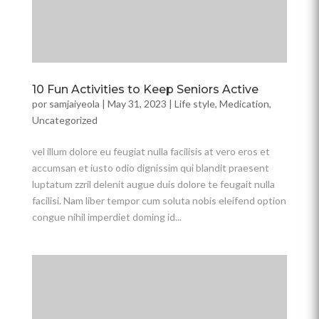
10 Fun Activities to Keep Seniors Active
por
samjaiyeola
|
May 31, 2023
|
Life style
,
Medication
,
Uncategorized
vel illum dolore eu feugiat nulla facilisis at vero eros et
accumsan et iusto odio dignissim qui blandit praesent
luptatum zzril delenit augue duis dolore te feugait nulla
facilisi. Nam liber tempor cum soluta nobis eleifend option
congue nihil imperdiet doming id...