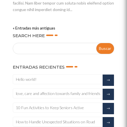
facilisi. Nam liber tempor cum soluta nobis eleifend option
congue nihil imperdiet doming id...
« Entradas más antiguas
SEARCH HERE
ENTRADAS RECIENTES
Hello world!
love, care and affection towards family and friends
10 Fun Activities to Keep Seniors Active
How to Handle Unexpected Situations on Road