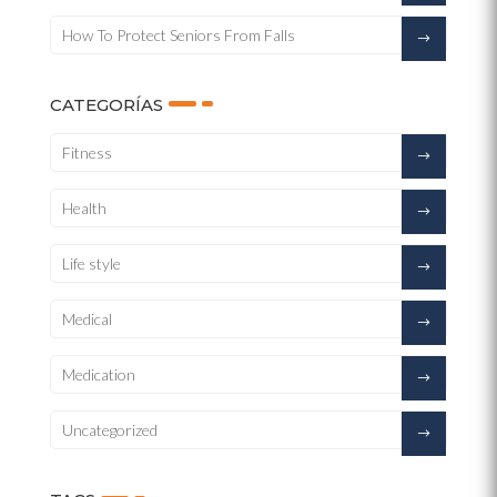
How To Protect Seniors From Falls
CATEGORÍAS
Fitness
Health
Life style
Medical
Medication
Uncategorized