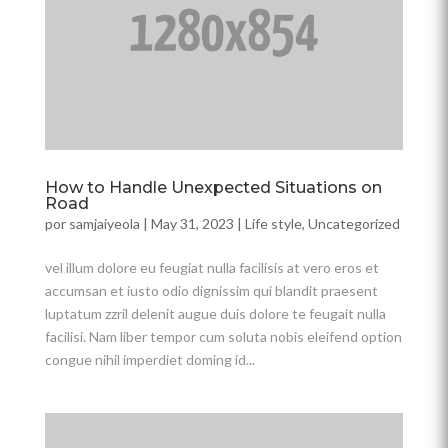
How to Handle Unexpected Situations on
Road
por
samjaiyeola
|
May 31, 2023
|
Life style
,
Uncategorized
vel illum dolore eu feugiat nulla facilisis at vero eros et
accumsan et iusto odio dignissim qui blandit praesent
luptatum zzril delenit augue duis dolore te feugait nulla
facilisi. Nam liber tempor cum soluta nobis eleifend option
congue nihil imperdiet doming id...