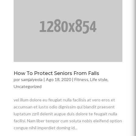
How To Protect Seniors From Falls
por
samjaiyeola
|
Ago 18, 2020
|
Fitness
,
Life style
,
Uncategorized
vel illum dolore eu feugiat nulla facilisis at vero eros et
accumsan et iusto odio dignissim qui blandit praesent
luptatum zzril delenit augue duis dolore te feugait nulla
facilisi. Nam liber tempor cum soluta nobis eleifend option
congue nihil imperdiet doming id...