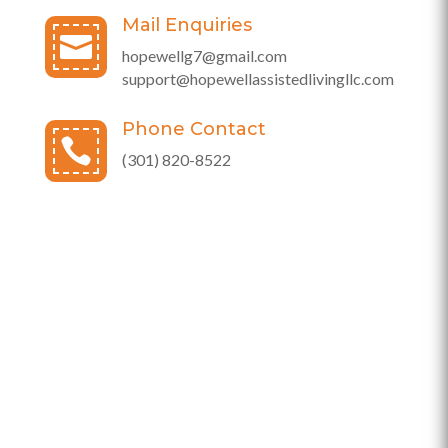
Mail Enquiries

hopewellg7@gmail.com
support@hopewellassistedlivingllc.com
Phone Contact

(301) 820-8522