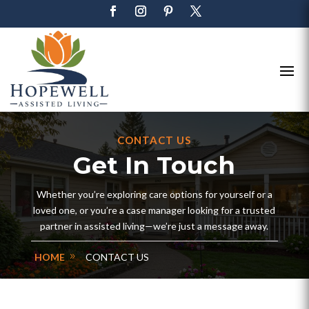
CONTACT US
Get In Touch
Whether you’re exploring care options for yourself or a
loved one, or you’re a case manager looking for a trusted
partner in assisted living—we’re just a message away.
HOME
CONTACT US