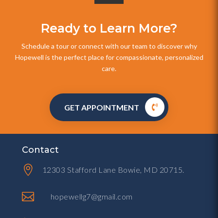
Ready to Learn More?
Schedule a tour or connect with our team to discover why
Hopewell is the perfect place for compassionate, personalized
care.
GET APPOINTMENT
Contact

12303 Stafford Lane Bowie, MD 20715.

hopewellg7@gmail.com