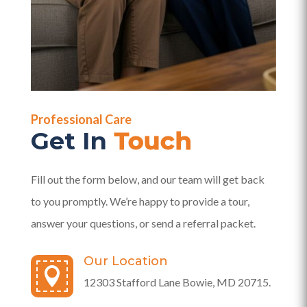
Professional Care
Get In
Touch
Fill out the form below, and our team will get back
to you promptly. We’re happy to provide a tour,
answer your questions, or send a referral packet.
Our Location

12303 Stafford Lane Bowie, MD 20715.