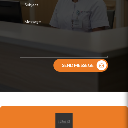
SEND MESSEGE