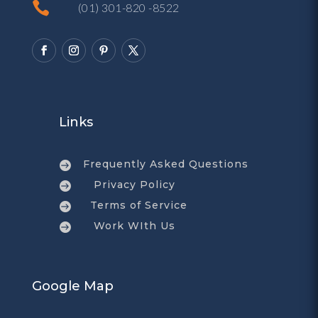

(01) 301-820 -8522
Links
Frequently Asked Questions

Privacy Policy

Terms of Service

Work WIth Us

Google Map