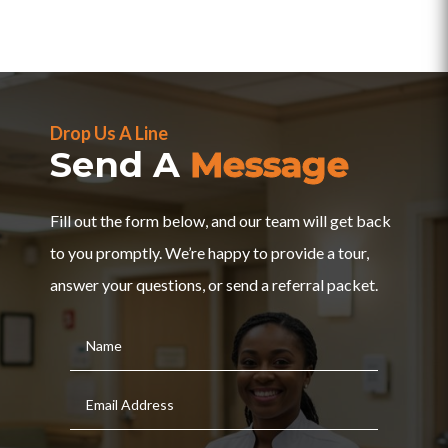
Drop Us A Line
Send A
Message
Fill out the form below, and our team will get back
to you promptly. We’re happy to provide a tour,
answer your questions, or send a referral packet.